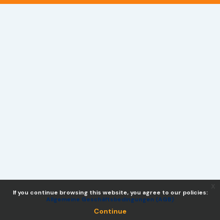
x
If you continue browsing this website, you agree to our policies:
Allgemeine Geschäftsbedingungen (AGB)
Continue