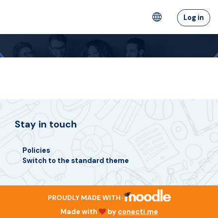
Ruka hadi kwa yaliyomo
Log in
Stay in touch
Policies
Switch to the standard theme
PROUDLY MADE WITH
Made with
by
conecti.me